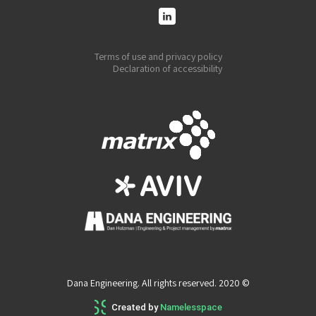
Terms of use and privacy policy
Declaration of accessibility
Dana Engineering. All rights reserved. 2020 ©
Created by
Namelesspace