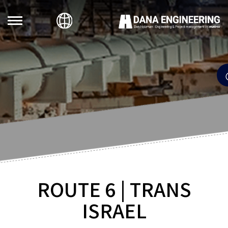
ROUTE 6 | TRANS
ISRAEL