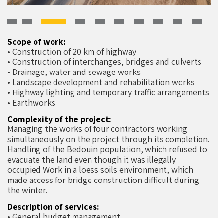
Scope of work:
• Construction of 20 km of highway
• Construction of interchanges, bridges and culverts
• Drainage, water and sewage works
• Landscape development and rehabilitation works
• Highway lighting and temporary traffic arrangements
• Earthworks
Complexity of the project:
Managing the works of four contractors working
simultaneously on the project through its completion.
Handling of the Bedouin population, which refused to
evacuate the land even though it was illegally
occupied Work in a loess soils environment, which
made access for bridge construction difficult during
the winter.
Description of services:
• General budget management