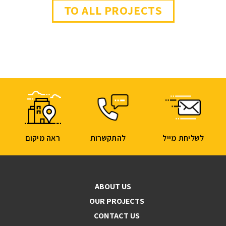
TO ALL PROJECTS
ראה מיקום
להתקשרות
לשליחת מייל
ABOUT US
OUR PROJECTS
CONTACT US