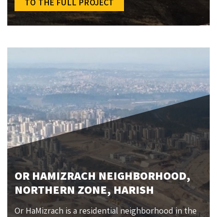
TO THE FULL PROJECT
OR HAMIZRACH NEIGHBORHOOD,
NORTHERN ZONE, HARISH
Or HaMizrach is a residential neighborhood in the