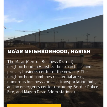
MA’AR NEIGHBORHOOD, HARISH
The Ma’ar (Central Business District)
neighborhood in Harish is the urban heart and
primary business center of the new city. The
neighborhood combines residential areas,
numerous business zones, a transportation hub,
and an emergency center (including Border Police,
Fire, and Magen David Adom stations).