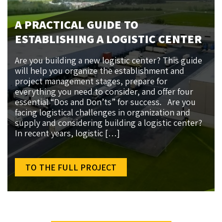
A PRACTICAL GUIDE TO
ESTABLISHING A LOGISTIC CENTER
Are you building a new logistic center? This guide
will help you organize the establishment and
project management stages, prepare for
everything you need to consider, and offer four
essential “Dos and Don’ts” for success. Are you
facing logistical challenges in organization and
supply and considering building a logistic center?
In recent years, logistic […]
TO THE FULL PROJECT