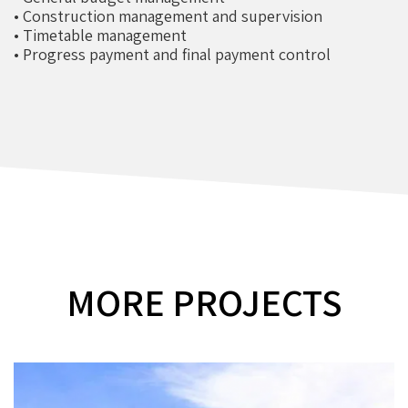
• Construction management and supervision
• Timetable management
• Progress payment and final payment control
MORE PROJECTS