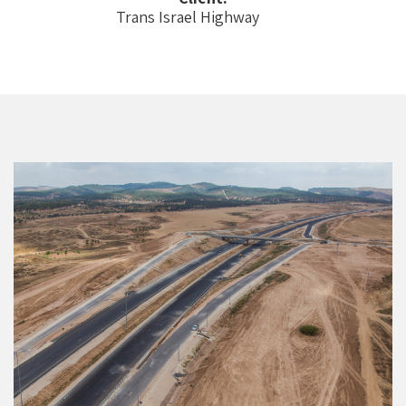
Trans Israel Highway