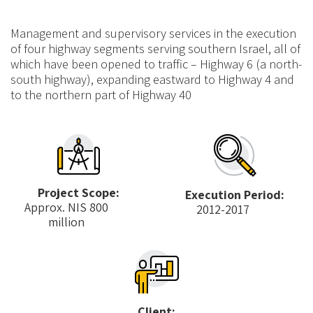
Management and supervisory services in the execution
of four highway segments serving southern Israel, all of
which have been opened to traffic – Highway 6 (a north-
south highway), expanding eastward to Highway 4 and
to the northern part of Highway 40
Project Scope:
Execution Period:
Approx. NIS 800
2012-2017
million
Client: