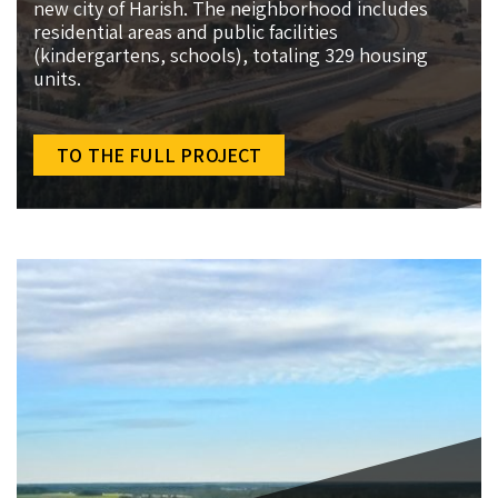
new city of Harish. The neighborhood includes
residential areas and public facilities
(kindergartens, schools), totaling 329 housing
units.
TO THE FULL PROJECT