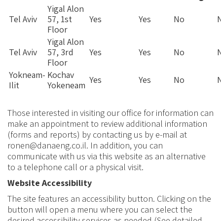
Yigal Alon
Tel Aviv
57, 1
st
Yes
Yes
No
Floor
Yigal Alon
Tel Aviv
57, 3rd
Yes
Yes
No
Floor
Yokneam-
Kochav
Yes
Yes
No
Ilit
Yokeneam
Those interested in visiting our office for information can
make an appointment to review additional information
(forms and reports) by contacting us by e-mail at
ronen@danaeng.co.il. In addition, you can
communicate with us via this website as an alternative
to a telephone call or a physical visit
.
Website Accessibility
The site features an accessibility button
.
Clicking on the
button will open a menu where you can select the
desired accessibility services as needed (See detailed