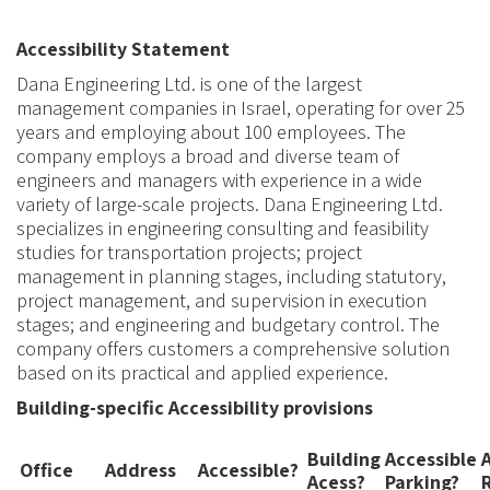
Accessibility Statement
Dana Engineering Ltd. is one of the largest
management companies in Israel, operating for over 25
years and employing about 100 employees. The
company
employs a broad and diverse team of
engineers and managers with experience in a wide
variety of
large-scale projects. Dana Engineering Ltd.
specializes in engineering consulting and feasibility
studies for transportation projects
;
project
management in planning stages
,
including statutory,
project management
,
and supervision in execution
stages
;
and engineering and budgetary control
.
The
company offers customers a comprehensive solution
based on its practical and applied experience.
Building-specific Accessibility provisions
Building
Accessible
Office
Address
Accessible
?
Acess?
Parking?