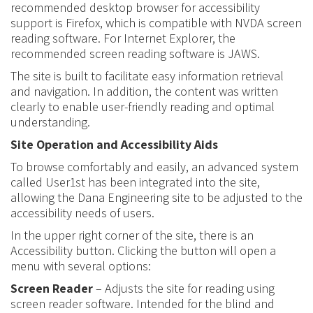
recommended desktop browser for accessibility
support is
Firefox, which is compatible with NVDA screen
reading software
.
For Internet Explorer, the
recommended screen reading software is
JAWS.
The site is built to facilitate easy information retrieval
and navigation. In addition, the content was written
clearly to
enable
user-friendly reading and optimal
understanding
.
Site Operation and Accessibility Aids
To browse comfortably and easily, an advanced system
called User1st has been integrated into the site,
allowing the Dana Engineering site to be adjusted to the
accessibility needs of users.
In the upper right corner of the site, there is an
Accessibility button. Clicking the button will open a
menu with several options:
Screen Reader
– Adjusts the site for reading using
screen reader software. Intended for the blind and