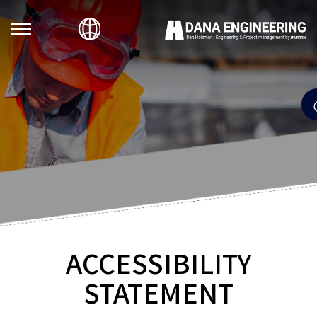
ACCESSIBILITY
STATEMENT