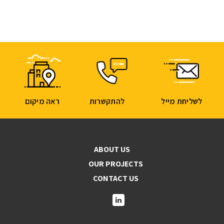
ראה מיקום
להתקשרות
לשליחת מייל
ABOUT US
OUR PROJECTS
CONTACT US