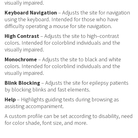
visually impaired.
Keyboard Navigation
– Adjusts the site for navigation
using the keyboard. Intended for those who have
difficulty operating a mouse for site navigation.
High Contrast
– Adjusts the site to high
–
contrast
colors. Intended for colorblind individuals and the
visually impaired.
Monochrome
– Adjusts the site to black and white
colors. Intended for colorblind individuals and the
visually impaired.
Blink Blocking
– Adjusts the site for epilepsy patients
by blocking blinks and fast elements.
Help
– Highlights guiding texts during browsing as
assisting accompaniment.
A custom profile can be set according to disability, need
for color shade, font size, and more.