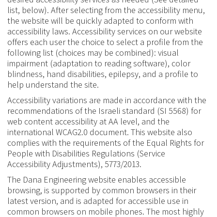
list, below)
.
After selecting from the accessibility menu,
the website will be quickly adapted to conform with
accessibility laws. Accessibility services on our website
offer
s
each user the choice to select a profile from the
following list (choices may be combined
):
visual
impairment
(
adaptation to reading software
),
color
blindness
,
hand disabilities
,
epilepsy
,
and a profile to
help understand the site
.
Accessibility
variations
are made in accordance with the
recommendations of the Israeli standard (SI 5568) for
web content accessibility at
AA level
,
and the
international WCAG2.0 document
.
This website also
complies with the requirements of the Equal Rights for
People with Disabilities Regulations
(
Service
Accessibility Adjustments
),
5773/2013
.
The Dana Engineering website enables accessible
browsing
,
is supported by
common browsers in their
latest version
,
and is adapted for accessible use in
common browsers on mobile phones
.
The most highly