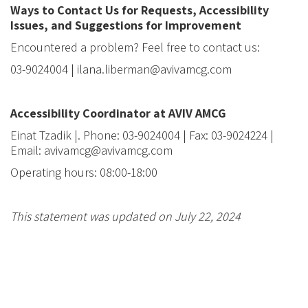
Ways to Contact Us for Requests, Accessibility
Issues, and Suggestions for Improvement
Encountered a problem? Feel free to contact us:
03-9024004 | ilana.liberman@avivamcg.com
Accessibility Coordinator at AVIV AMCG
Einat Tzadik
|. Phone: 03-9024004 | Fax: 03-9024224
|
Email: avivamcg@avivamcg.com
Operating hours: 08:00-18:00
This statement was updated on
July 22, 2024