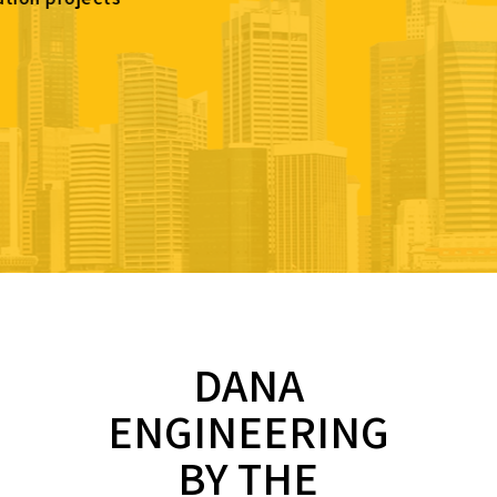
DANA
ENGINEERING
BY THE