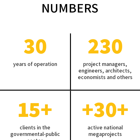
NUMBERS
30
230
years of operation
project managers,
engineers, architects,
economists and others
15
+
+30
+
clients in the
active national
governmental-public
megaprojects