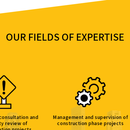
OUR FIELDS OF EXPERTISE
on and
Management and supervision of
Engine
f
construction phase projects
cts