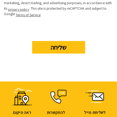
marketing, direct mailing, and advertising purposes, in accordance with
its
. This site is protected by reCAPTCHA and subject to
privacy policy
Google
.
Terms of Service
ראה מיקום
להתקשרות
לשליחת מייל