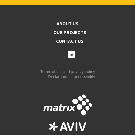
ABOUT US
OUR PROJECTS
CONTACT US
Terms of use and privacy policy
Declaration of accessibility