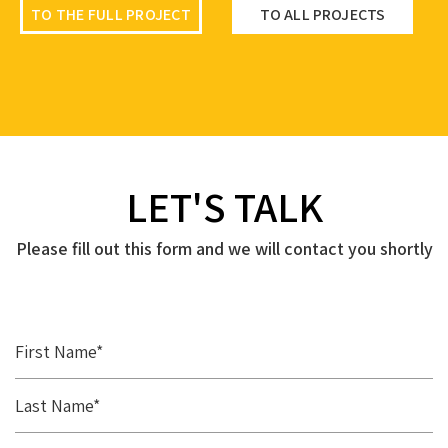
TO THE FULL PROJECT
TO ALL PROJECTS
TO THE FULL PROJECT
TO ALL PROJECTS
TO THE FULL PROJECT
TO ALL PROJECTS
LET'S TALK
Please fill out this form and we will contact you shortly