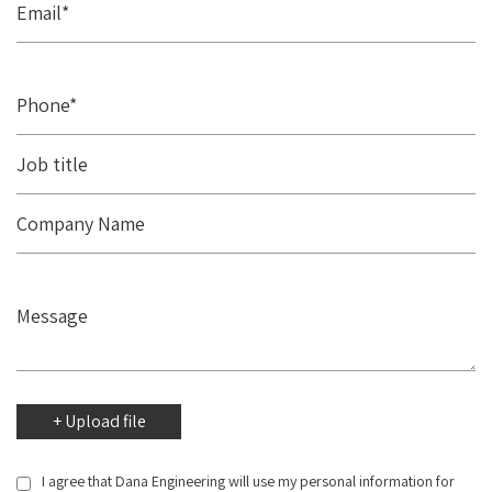
I agree that Dana Engineering will use my personal information for